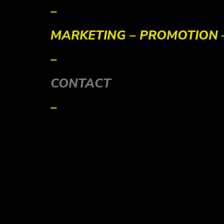
–
MARKETING – PROMOTION
–
CONTACT
–