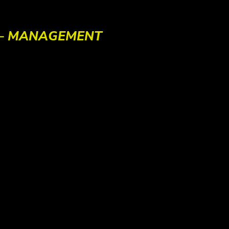
 – MANAGEMENT